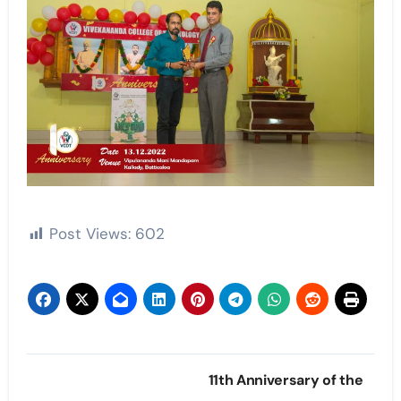
Post Views:
602
Post
11th Anniversary of the