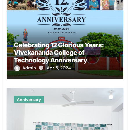
Celebrating 12 Glorious Years:
Vivekananda College of
Technology Anniversary
Admin
Apr 5, 2024
Anniversary