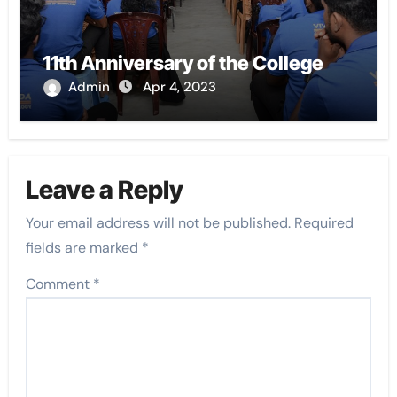
11th Anniversary of the College
Admin
Apr 4, 2023
Leave a Reply
Your email address will not be published.
Required
fields are marked
*
Comment
*