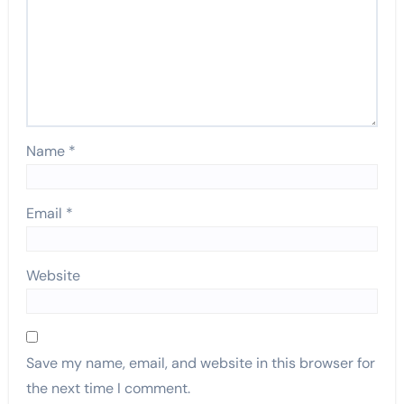
Name
*
Email
*
Website
Save my name, email, and website in this browser for
the next time I comment.