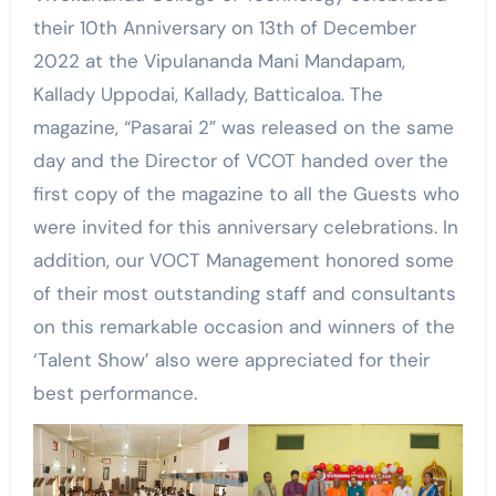
their 10th Anniversary on 13th of December
2022 at the Vipulananda Mani Mandapam,
Kallady Uppodai, Kallady, Batticaloa. The
magazine, “Pasarai 2” was released on the same
day and the Director of VCOT handed over the
first copy of the magazine to all the Guests who
were invited for this anniversary celebrations. In
addition, our VOCT Management honored some
of their most outstanding staff and consultants
on this remarkable occasion and winners of the
‘Talent Show’ also were appreciated for their
best performance.