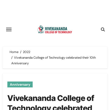
Skip
to
content
Home
2022
Vivekananda College of Technology celebrated their 10th
Anniversary
Anniversary
Vivekananda College of
Technology celebrated