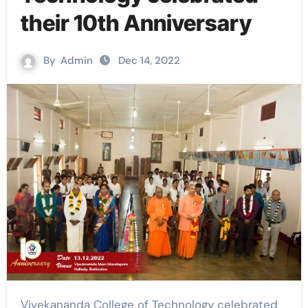
their 10th Anniversary
By
Admin
Dec 14, 2022
Vivekananda College of Technology celebrated