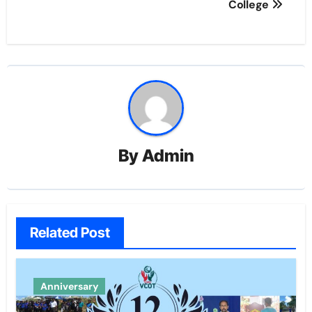
navigation
College
By
Admin
Related Post
Anniversary