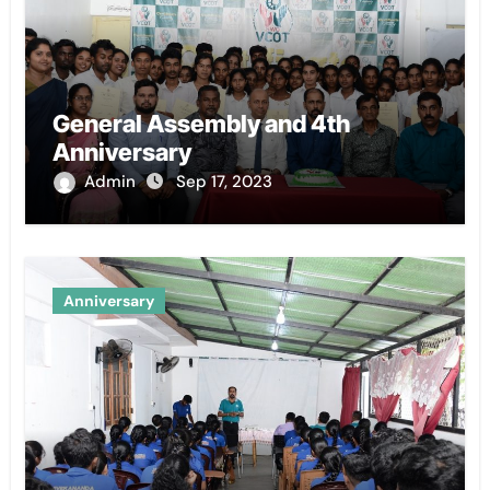
General Assembly and 4th
Anniversary
Admin
Sep 17, 2023
Anniversary