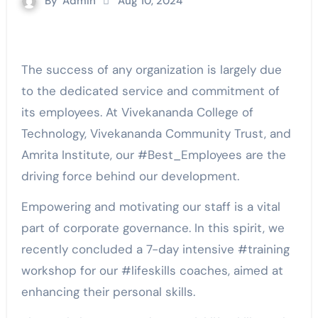
By
Admin
Aug 10, 2024
The success of any organization is largely due
to the dedicated service and commitment of
its employees. At Vivekananda College of
Technology, Vivekananda Community Trust, and
Amrita Institute, our #Best_Employees are the
driving force behind our development.
Empowering and motivating our staff is a vital
part of corporate governance. In this spirit, we
recently concluded a 7-day intensive #training
workshop for our #lifeskills coaches, aimed at
enhancing their personal skills.