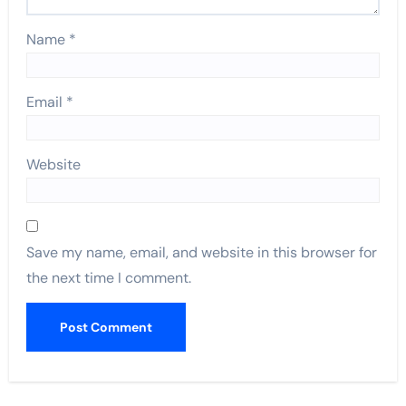
Name
*
Email
*
Website
Save my name, email, and website in this browser for
the next time I comment.