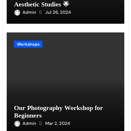
Aesthetic Studies 🌟
Admin
Jul 26, 2024
Workshops
Our Photography Workshop for
Beginners
Admin
Mar 2, 2024