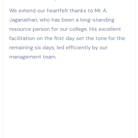
We extend our heartfelt thanks to Mr. A.
Jaganathan, who has been a long-standing
resource person for our college. His excellent
facilitation on the first day set the tone for the
remaining six days, led efficiently by our
management team.