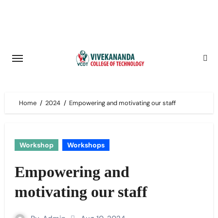
Skip
to
content
Home
2024
Empowering and motivating our staff
Workshop
Workshops
Empowering and
motivating our staff