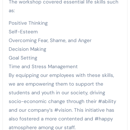
The workshop covered essential life skills such
as:
Positive Thinking
Self-Esteem
Overcoming Fear, Shame, and Anger
Decision Making
Goal Setting
Time and Stress Management
By equipping our employees with these skills,
we are empowering them to support the
students and youth in our society, driving
socio-economic change through their #ability
and our company’s #vision. This initiative has
also fostered a more contented and #happy
atmosphere among our staff.