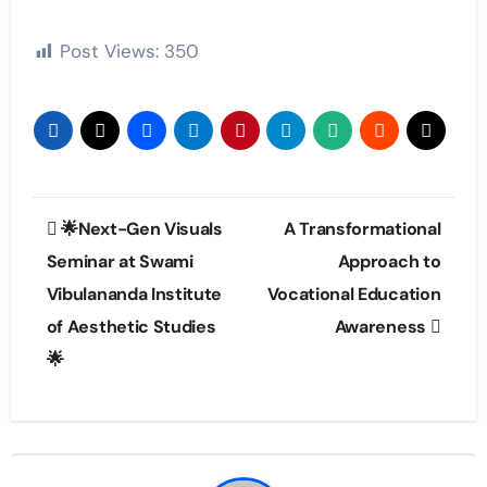
Post Views:
350
Post
🌟Next-Gen Visuals
A Transformational
navigation
Seminar at Swami
Approach to
Vibulananda Institute
Vocational Education
of Aesthetic Studies
Awareness
🌟