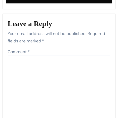
Leave a Reply
Your email address will not be published.
Required
fields are marked
*
Comment
*