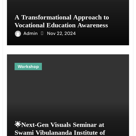
A Transformational Approach to
Vocational Education Awareness
Admin
Nov 22, 2024
Workshop
🌟Next-Gen Visuals Seminar at
Swami Vibulananda Institute of