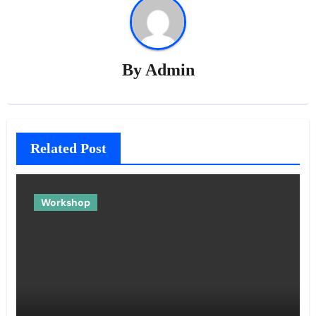
By
Admin
Related Post
Workshop