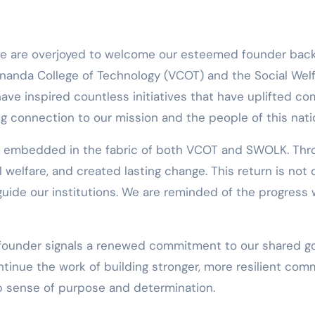
ananda College of Technology (VCOT) and the Social Welf
 have inspired countless initiatives that have uplifted 
ng connection to our mission and the people of this nati
y embedded in the fabric of both VCOT and SWOLK. Throu
welfare, and created lasting change. This return is not o
t guide our institutions. We are reminded of the progres
r founder signals a renewed commitment to our shared go
tinue the work of building stronger, more resilient comm
ep sense of purpose and determination.