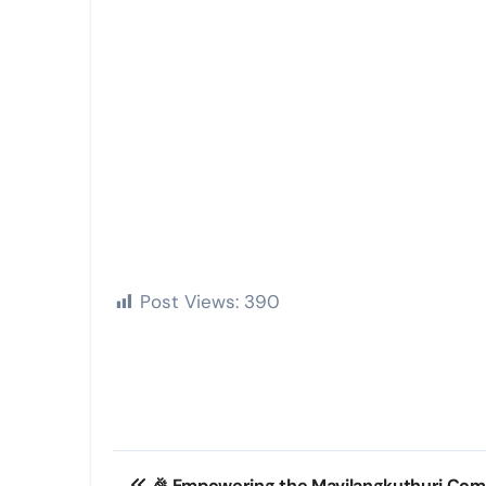
Post Views:
390
Post
🎉 Empowering the Mavilangkuthuri Com