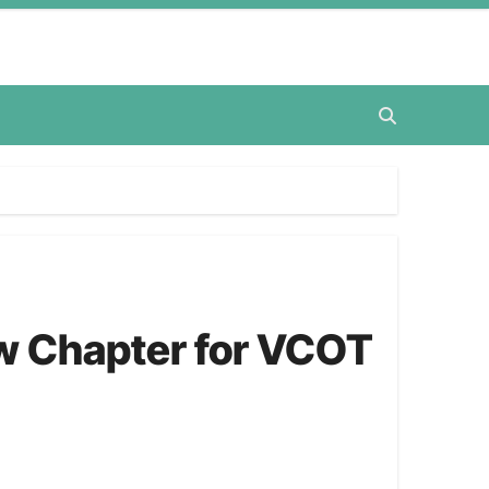
ew Chapter for VCOT