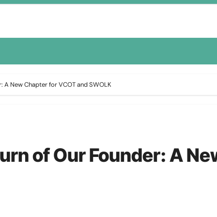
der: A New Chapter for VCOT and SWOLK
turn of Our Founder: A N