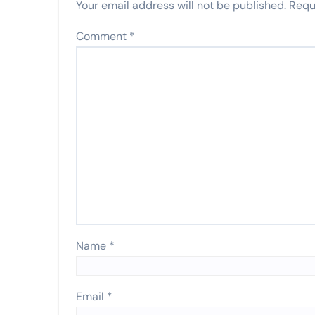
Your email address will not be published.
Requ
Comment
*
Name
*
Email
*