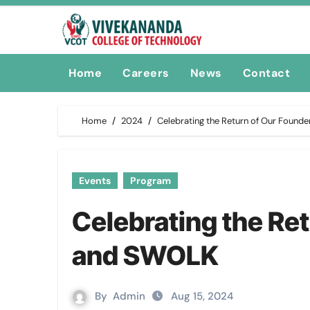
Skip
to
content
Home
Careers
News
Contact
Home
2024
Celebrating the Return of Our Foun
Events
Program
Celebrating the Re
and SWOLK
By
Admin
Aug 15, 2024