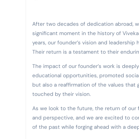
After two decades of dedication abroad, we are overjoyed to welcome our esteemed founder back to Sri Lanka. This homecoming marks a
significant moment in the history of Vivek
years, our founder’s vision and leadership
Their return is a testament to their enduri
The impact of our founder’s work is deepl
educational opportunities, promoted social 
but also a reaffirmation of the values tha
touched by their vision.
As we look to the future, the return of ou
and perspective, and we are excited to con
of the past while forging ahead with a de