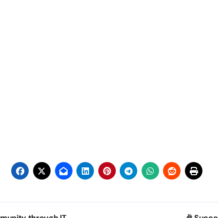
munity through IT
🎉 Succe