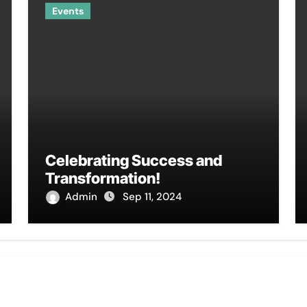
Events
Celebrating Success and
Transformation!
Admin
Sep 11, 2024