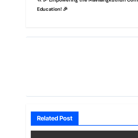
navigation
Education! 🎉
Related Post