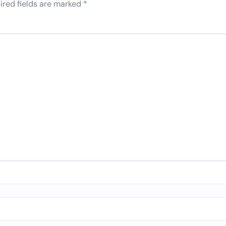
ired fields are marked
*