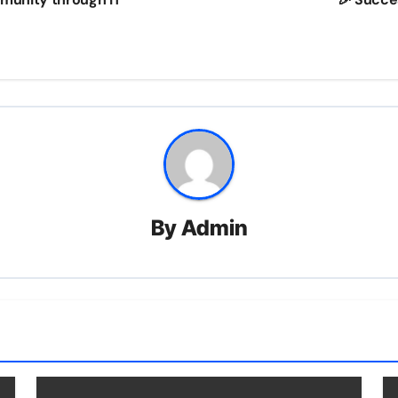
By
Admin