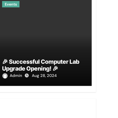
Events
🎉 Successful Computer Lab
Upgrade Opening! 🎉
Admin
Aug 28, 2024