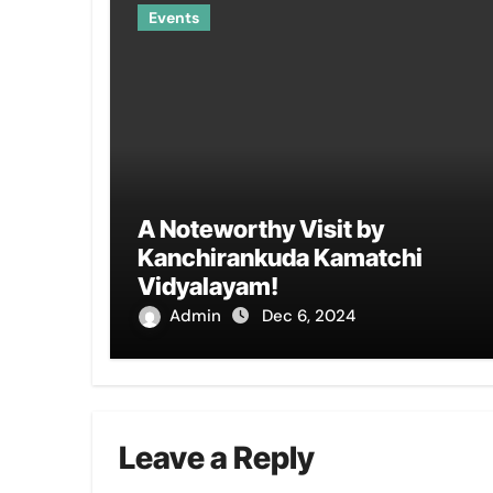
Events
A Noteworthy Visit by
Kanchirankuda Kamatchi
Vidyalayam!
Admin
Dec 6, 2024
Leave a Reply