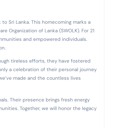
are Organization of Lanka (SWOLK). For 21
communities and empowered individuals.
on.
gh tireless efforts, they have fostered
nly a celebration of their personal journey
s we’ve made and the countless lives
als. Their presence brings fresh energy
unities. Together, we will honor the legacy