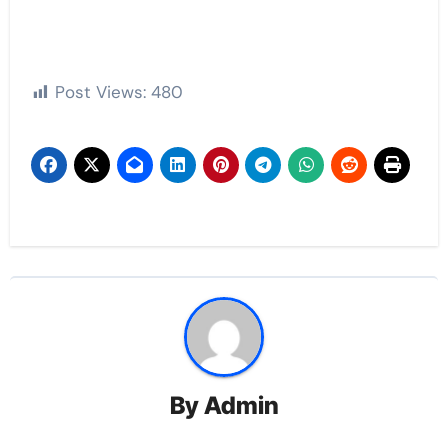
Post Views:
480
By
Admin