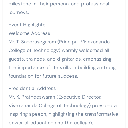
milestone in their personal and professional
journeys.
Event Highlights:
Welcome Address
Mr. T. Sandrasegaram (Principal, Vivekananda
College of Technology) warmly welcomed all
guests, trainees, and dignitaries, emphasizing
the importance of life skills in building a strong
foundation for future success.
Presidential Address
Mr. K. Pratheeswaran (Executive Director,
Vivekananda College of Technology) provided an
inspiring speech, highlighting the transformative
power of education and the college’s