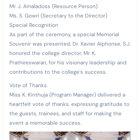
Mr. J. Amaladoss (Resource Person)
Ms. S. Gowri (Secretary to the Director)
Special Recognition
As part of the ceremony, a special Memorial
Souvenir was presented. Dr. Xavier Alphonse, S.J.
honored the college director, Mr. K.
Pratheeswaran, for his visionary leadership and
contributions to the college’s success.
Vote of Thanks
Miss K. Kinthuja (Program Manager) delivered a
heartfelt vote of thanks, expressing gratitude to
the guests, trainees, and staff for making the
event a memorable success.