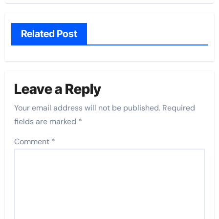
Related Post
Leave a Reply
Your email address will not be published.
Required
fields are marked
*
Comment
*