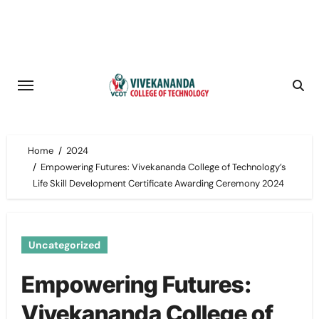
Skip
to
content
Home
2024
Empowering Futures: Vivekananda College of Technology’s
Life Skill Development Certificate Awarding Ceremony 2024
Uncategorized
Empowering Futures:
Vivekananda College of