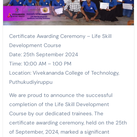
Certificate Awarding Ceremony – Life Skill
Development Course
Date: 25th September 2024
Time: 10:00 AM – 1:00 PM
Location: Vivekananda College of Technology,
Puthukudiyiruppu
We are proud to announce the successful
completion of the Life Skill Development
Course by our dedicated trainees. The
certificate awarding ceremony, held on the 25th
of September, 2024, marked a significant