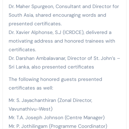
Dr. Maher Spurgeon, Consultant and Director for
South Asia, shared encouraging words and
presented certificates.
Dr. Xavier Alphonse, S.J (ICRDCE), delivered a
motivating address and honored trainees with
certificates.
Dr. Darshan Ambalavanar, Director of St. John’s –
Sri Lanka, also presented certificates
The following honored guests presented
certificates as well:
Mr. S. Jayachanthiran (Zonal Director,
Vavunathivu-West)
Mr. T.A. Joseph Johnson (Centre Manager)
Mr. P. Jothilingam (Programme Coordinator)