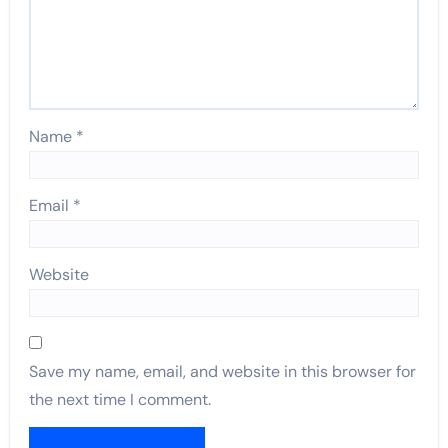
Name
*
Email
*
Website
Save my name, email, and website in this browser for
the next time I comment.