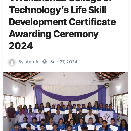
Technology’s Life Skill
Development Certificate
Awarding Ceremony
2024
By
Admin
Sep 27, 2024