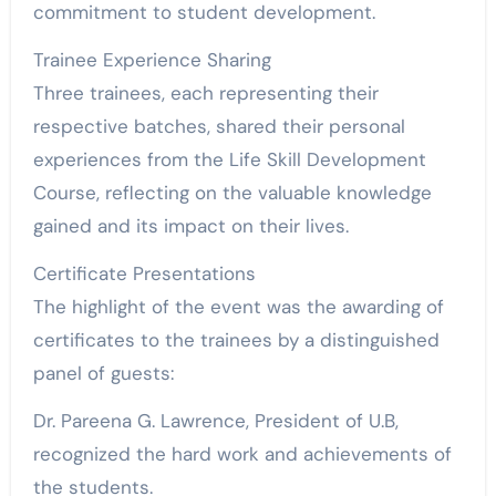
commitment to student development.
Trainee Experience Sharing
Three trainees, each representing their
respective batches, shared their personal
experiences from the Life Skill Development
Course, reflecting on the valuable knowledge
gained and its impact on their lives.
Certificate Presentations
The highlight of the event was the awarding of
certificates to the trainees by a distinguished
panel of guests:
Dr. Pareena G. Lawrence, President of U.B,
recognized the hard work and achievements of
the students.