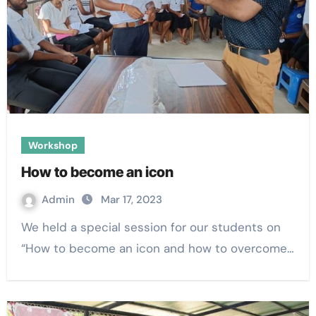
Workshop
How to become an icon
Admin
Mar 17, 2023
We held a special session for our students on
“How to become an icon and how to overcome…