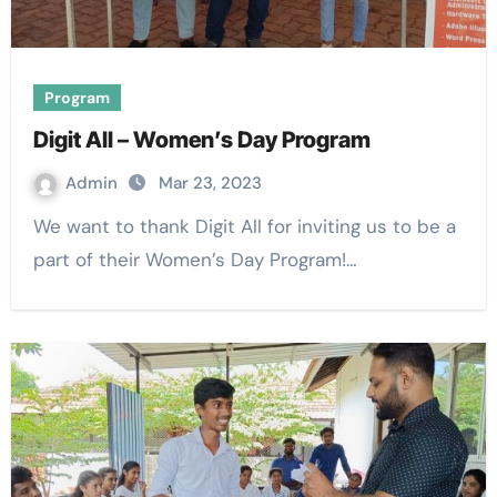
Program
Digit All – Women’s Day Program
Admin
Mar 23, 2023
We want to thank Digit All for inviting us to be a
part of their Women’s Day Program!…