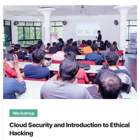
Workshop
Cloud Security and Introduction to Ethical
Hacking