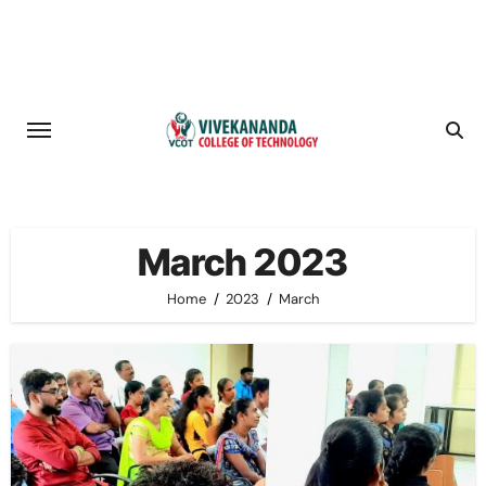
Skip
to
content
March 2023
Home
2023
March