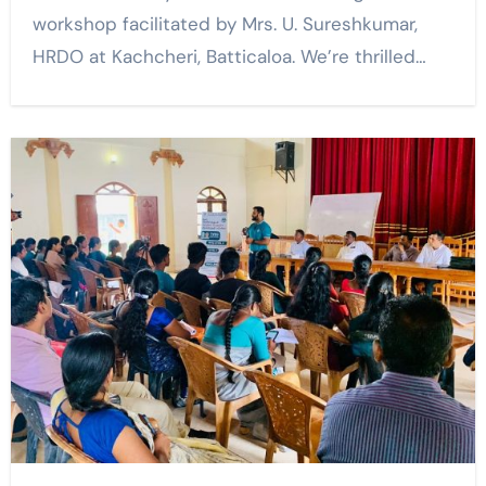
workshop facilitated by Mrs. U. Sureshkumar,
HRDO at Kachcheri, Batticaloa. We’re thrilled…