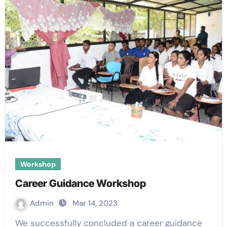
Workshop
Career Guidance Workshop
Admin
Mar 14, 2023
We successfully concluded a career guidance