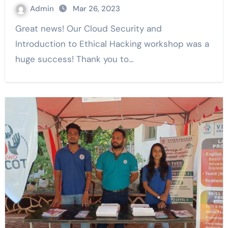
Admin
Mar 26, 2023
Great news! Our Cloud Security and
Introduction to Ethical Hacking workshop was a
huge success! Thank you to…