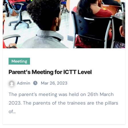
Meeting
Parent’s Meeting for ICTT Level
Admin
Mar 26, 2023
The parent’s meeting was held on 26th March
2023. The parents of the trainees are the pillars
of…