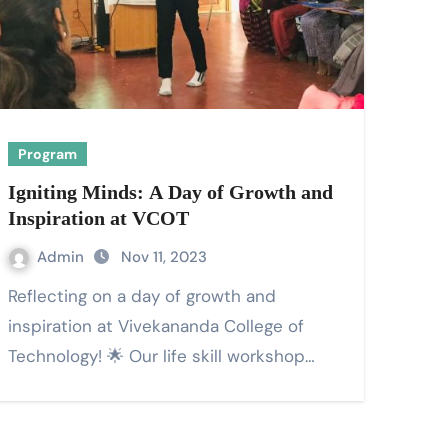
Program
Igniting Minds: A Day of Growth and
Inspiration at VCOT
Admin
Nov 11, 2023
Reflecting on a day of growth and
inspiration at Vivekananda College of
Technology! 🌟 Our life skill workshop…