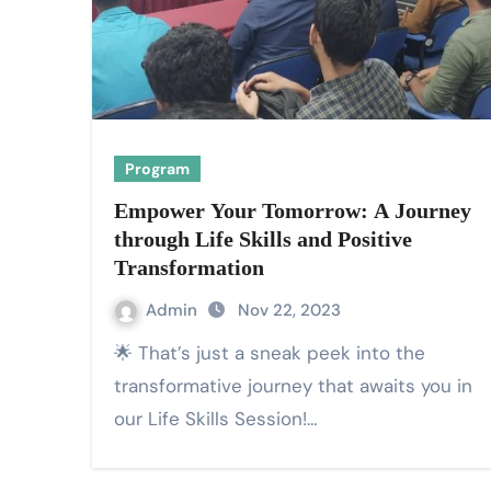
Program
Empower Your Tomorrow: A Journey
through Life Skills and Positive
Transformation
Admin
Nov 22, 2023
🌟 That’s just a sneak peek into the
transformative journey that awaits you in
our Life Skills Session!…