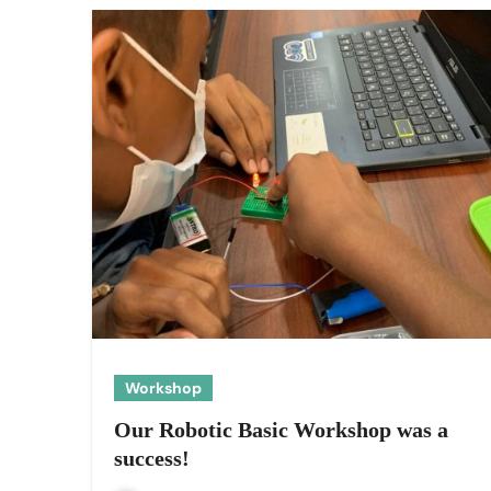
Workshop
Our Robotic Basic Workshop was a
success!