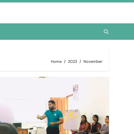
Home
2023
November