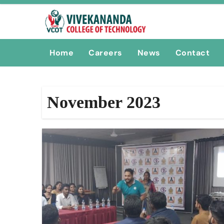
Skip
to
content
Home
Careers
News
Contact
November 2023