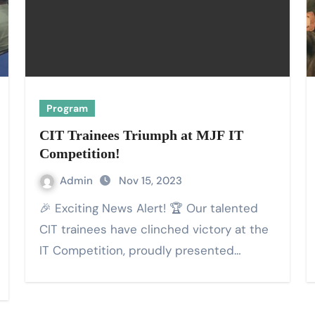
Program
CIT Trainees Triumph at MJF IT
Competition!
Admin
Nov 15, 2023
🎉 Exciting News Alert! 🏆 Our talented
CIT trainees have clinched victory at the
IT Competition, proudly presented…