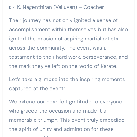
👉 K. Nagenthiran (Valluvan) – Coacher
Their journey has not only ignited a sense of
accomplishment within themselves but has also
ignited the passion of aspiring martial artists
across the community. The event was a
testament to their hard work, perseverance, and
the mark they’ve left on the world of Karate.
Let’s take a glimpse into the inspiring moments
captured at the event:
We extend our heartfelt gratitude to everyone
who graced the occasion and made it a
memorable triumph. This event truly embodied
the spirit of unity and admiration for these