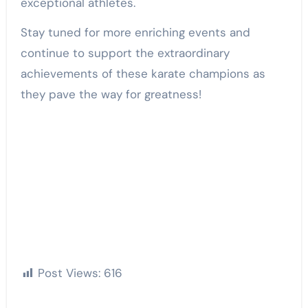
exceptional athletes.
Stay tuned for more enriching events and
continue to support the extraordinary
achievements of these karate champions as
they pave the way for greatness!
Post Views:
616