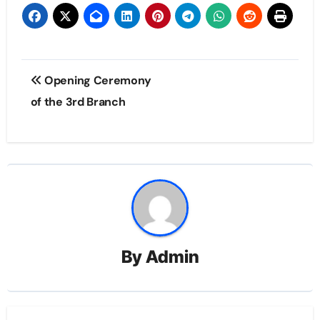
Post
Opening Ceremony
navigation
of the 3rd Branch
By
Admin