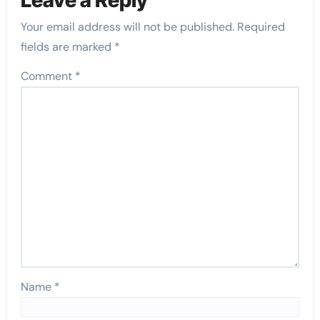
Your email address will not be published.
Required
fields are marked
*
Comment
*
Name
*