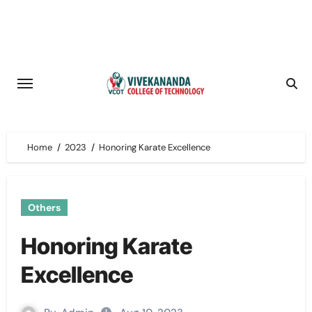
Skip
to
content
Home
2023
Honoring Karate Excellence
Others
Honoring Karate
Excellence