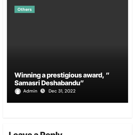
Others
Winning a prestigious award, ”
Samasri Deshabandu”
Admin
Dec 31, 2022
Leave a Reply