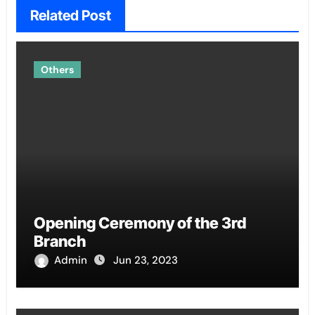
Related Post
Others
Opening Ceremony of the 3rd
Branch
Admin
Jun 23, 2023