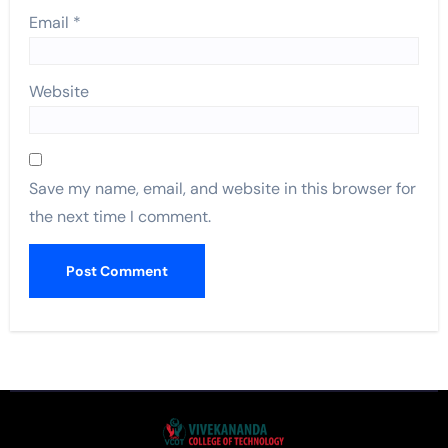
Email
*
Website
Save my name, email, and website in this browser for
the next time I comment.