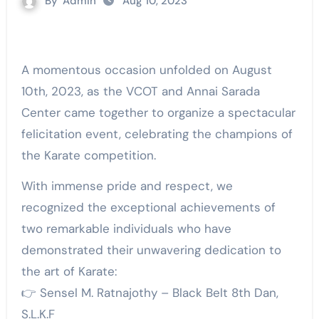
By
Admin
Aug 10, 2023
A momentous occasion unfolded on August
10th, 2023, as the VCOT and Annai Sarada
Center came together to organize a spectacular
felicitation event, celebrating the champions of
the Karate competition.
With immense pride and respect, we
recognized the exceptional achievements of
two remarkable individuals who have
demonstrated their unwavering dedication to
the art of Karate:
👉 Sensel M. Ratnajothy – Black Belt 8th Dan,
S.L.K.F