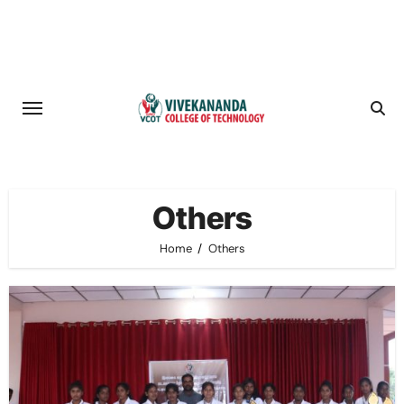
Skip
to
content
Others
Home
Others