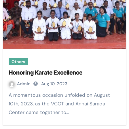
Others
Honoring Karate Excellence
Admin
Aug 10, 2023
A momentous occasion unfolded on August
10th, 2023, as the VCOT and Annai Sarada
Center came together to…