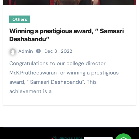
Others
Winning a prestigious award, ” Samasri
Deshabandu”
Admin
Dec 31, 2022
Congratulations to our college director
Mr.K.Pratheeswaran for winning a prestigious
award, ” Samasri Deshabandu”. This
achievement is a…