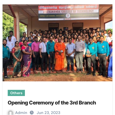
Others
Opening Ceremony of the 3rd Branch
Admin
Jun 23, 2023