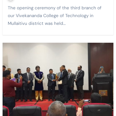
The opening ceremony of the third branch of
our Vivekananda College of Technology in
Mullaitivu district was held…